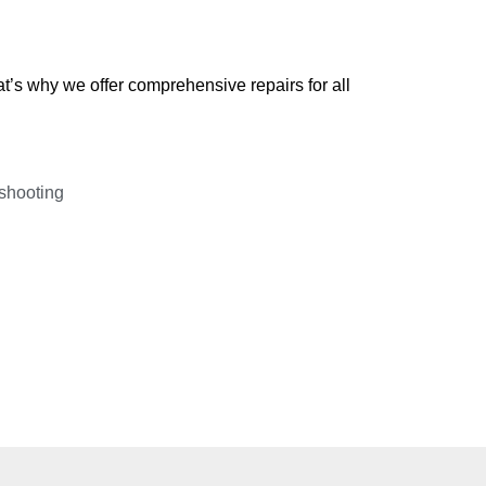
’s why we offer comprehensive repairs for all
shooting