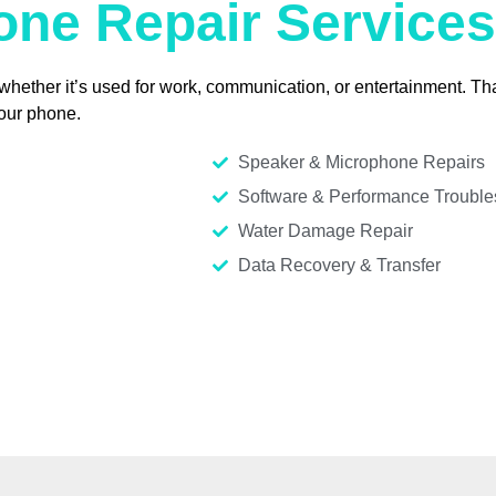
ne Repair Services
ther it’s used for work, communication, or entertainment. That
your phone.
Speaker & Microphone Repairs
Software & Performance Trouble
Water Damage Repair
Data Recovery & Transfer