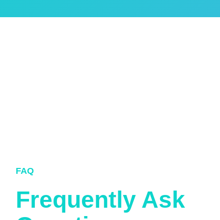
FAQ
Frequently Ask