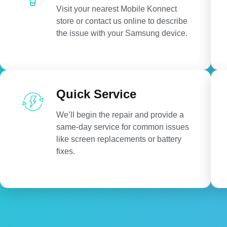
Visit your nearest Mobile Konnect
store or contact us online to describe
the issue with your Samsung device.
Quick Service
We’ll begin the repair and provide a
same-day service for common issues
like screen replacements or battery
fixes.