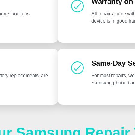
Warranty on
hone functions
All repairs come wit
device is in good ha
Same-Day Se
tery replacements, are
For most repairs, we
Samsung phone back
ur Samsung Repair