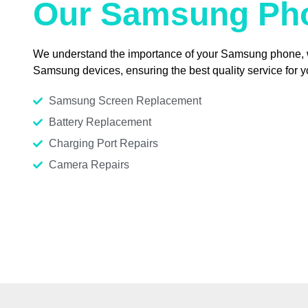
Our Samsung Pho
We understand the importance of your Samsung phone, whe
Samsung devices, ensuring the best quality service for 
Samsung Screen Replacement
Battery Replacement
Charging Port Repairs
Camera Repairs