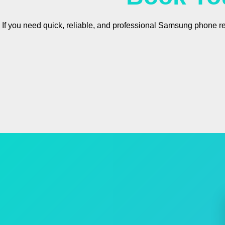
If you need quick, reliable, and professional Samsung phone r