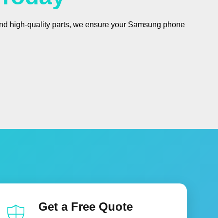
 and high-quality parts, we ensure your Samsung phone
Get a Free Quote