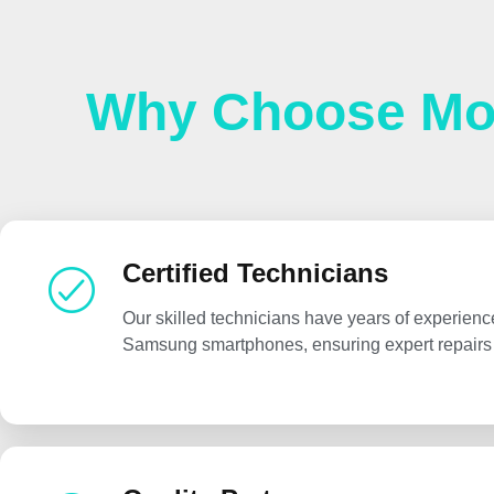
Why Choose Mob
Certified Technicians
Our skilled technicians have years of experienc
Samsung smartphones, ensuring expert repairs 