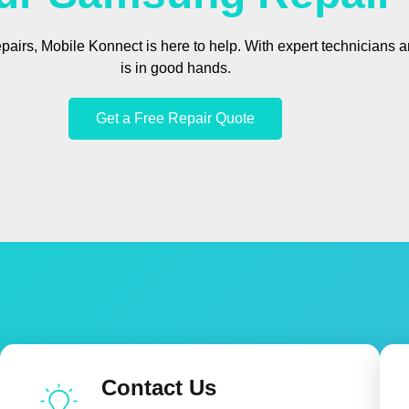
epairs, Mobile Konnect is here to help. With expert technicians
is in good hands.
Get a Free Repair Quote
Contact Us