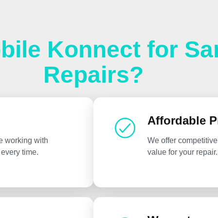
ile Konnect for S
Repairs?
Affordable P
e working with
We offer competitive
every time.
value for your repair.