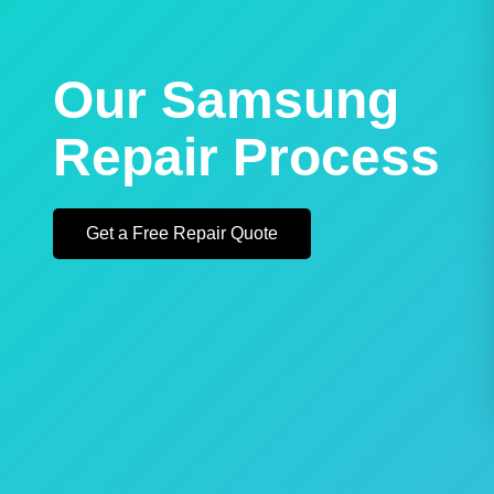
Our Samsung
Repair Process
Get a Free Repair Quote