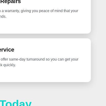
 Repairs
h a warranty, giving you peace of mind that your
nds.
rvice
 offer same-day turnaround so you can get your
 quickly.
 Today