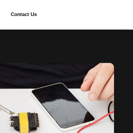
t
Contact Us