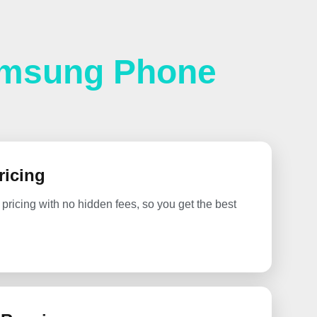
amsung Phone
ricing
 pricing with no hidden fees, so you get the best