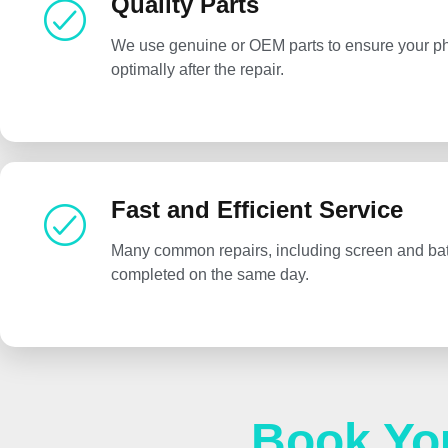
Quality Parts
We use genuine or OEM parts to ensure your p
optimally after the repair.
Fast and Efficient Service
Many common repairs, including screen and bat
completed on the same day.
Book Yo