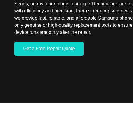
Series, or any other model, our expert technicians are rea
with efficiency and precision. From screen replacements 
we provide fast, reliable, and affordable Samsung phone
only genuine or high-quality replacement parts to ensu
device runs smoothly after the repair.
Get a Free Repair Quote