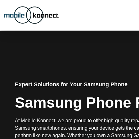
Expert Solutions for Your Samsung Phone
Samsung Phone 
At Mobile Konnect, we are proud to offer high-quality repa
Samsung smartphones, ensuring your device gets the car
perform like new again. Whether you own a Samsung Ga