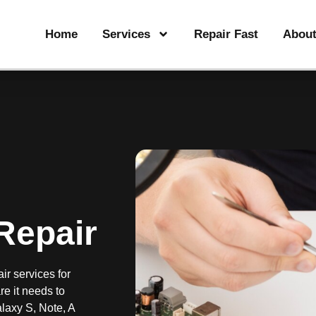
Home
Services
Repair Fast
Abou
Repair
ir services for
e it needs to
laxy S, Note, A