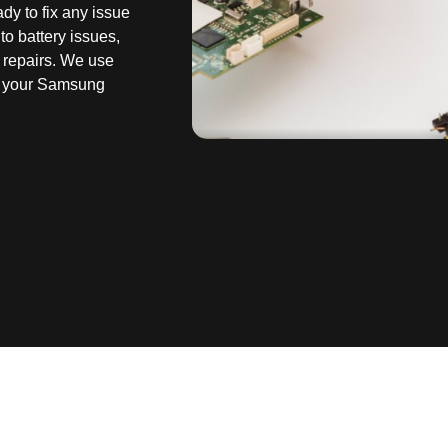
dy to fix any issue
to battery issues,
 repairs. We use
re your Samsung