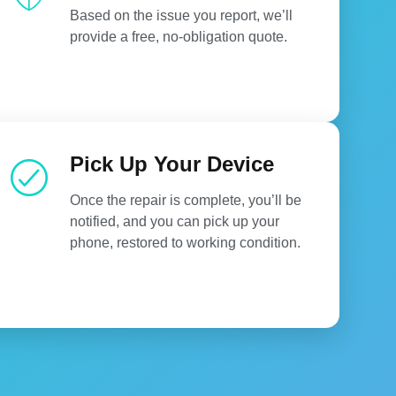
Based on the issue you report, we’ll
provide a free, no-obligation quote.
Pick Up Your Device
Once the repair is complete, you’ll be
notified, and you can pick up your
phone, restored to working condition.