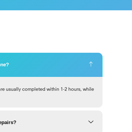
one?
re usually completed within 1-2 hours, while
epairs?