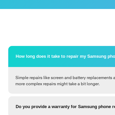
How long does it take to repair my Samsung ph
Simple repairs like screen and battery replacements a
more complex repairs might take a bit longer.
Do you provide a warranty for Samsung phone r