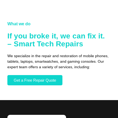
What we do
If you broke it, we can fix it.
– Smart Tech Repairs
We specialize in the repair and restoration of mobile phones,
tablets, laptops, smartwatches, and gaming consoles. Our
expert team offers a variety of services, including:
Get a Free Repair Quote