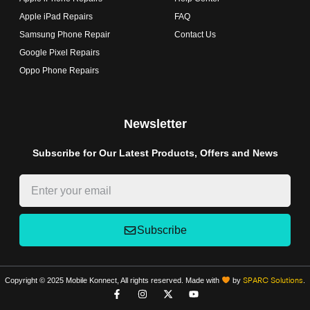
Apple iPad Repairs
FAQ
Samsung Phone Repair
Contact Us
Google Pixel Repairs
Oppo Phone Repairs
Newsletter
Subscribe for Our Latest Products, Offers and News
Subscribe
Copyright © 2025 Mobile Konnect, All rights reserved. Made with
by
.
SPARC Solutions