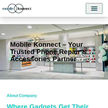
Mobile Konnect – Your
Trusted Phone Repair &
Accessories Partner
About Company
Where Gadgets Get Their