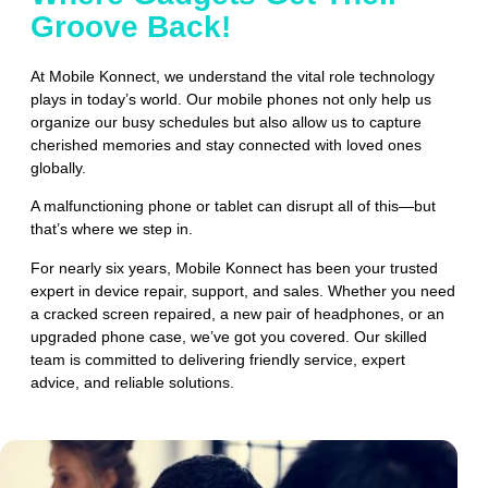
Groove Back!
At Mobile Konnect, we understand the vital role technology
plays in today’s world. Our mobile phones not only help us
organize our busy schedules but also allow us to capture
cherished memories and stay connected with loved ones
globally.
A malfunctioning phone or tablet can disrupt all of this—but
that’s where we step in.
For nearly six years, Mobile Konnect has been your trusted
expert in device repair, support, and sales. Whether you need
a cracked screen repaired, a new pair of headphones, or an
upgraded phone case, we’ve got you covered. Our skilled
team is committed to delivering friendly service, expert
advice, and reliable solutions.