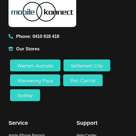
Phone: 0410 918 418
Our Stores
Western Australia
Settlement City
Warrawong Plaza
Port Central
Sydney
Service
Support
Apple iPhone Repairs
Help Center